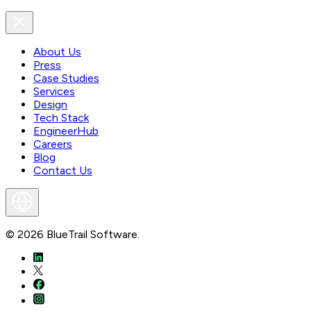
About Us
Press
Case Studies
Services
Design
Tech Stack
EngineerHub
Careers
Blog
Contact Us
©
2026
BlueTrail Software.