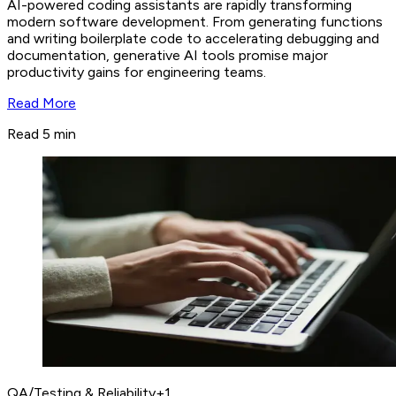
AI-powered coding assistants are rapidly transforming
modern software development. From generating functions
and writing boilerplate code to accelerating debugging and
documentation, generative AI tools promise major
productivity gains for engineering teams.
Read More
Read 5 min
QA/Testing & Reliability
+
1