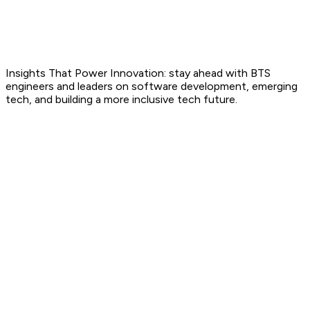
Blog
Insights That Power Innovation: stay ahead with BTS
engineers and leaders on software development, emerging
tech, and building a more inclusive tech future.