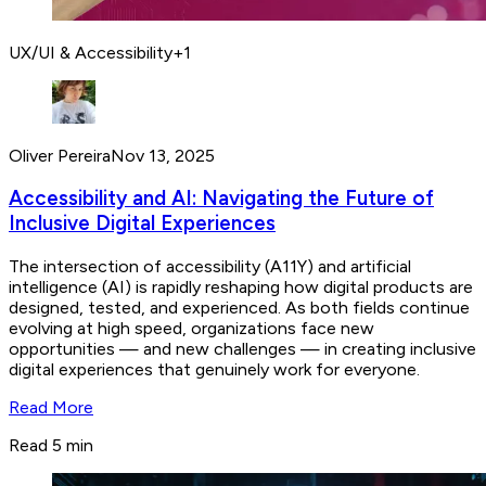
UX/UI & Accessibility
+
1
Oliver Pereira
Nov 13, 2025
Accessibility and AI: Navigating the Future of
Inclusive Digital Experiences
The intersection of accessibility (A11Y) and artificial
intelligence (AI) is rapidly reshaping how digital products are
designed, tested, and experienced. As both fields continue
evolving at high speed, organizations face new
opportunities — and new challenges — in creating inclusive
digital experiences that genuinely work for everyone.
Read More
Read 5 min