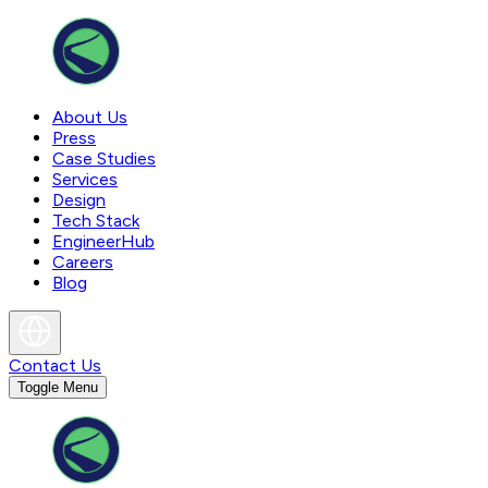
About Us
Press
Case Studies
Services
Design
Tech Stack
EngineerHub
Careers
Blog
Contact Us
Toggle Menu