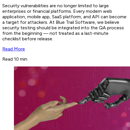
Security vulnerabilities are no longer limited to large
enterprises or financial platforms. Every modern web
application, mobile app, SaaS platform, and API can become
a target for attackers. At Blue Trail Software, we believe
security testing should be integrated into the QA process
from the beginning — not treated as a last-minute
checklist before release.
Read More
Read 10 min