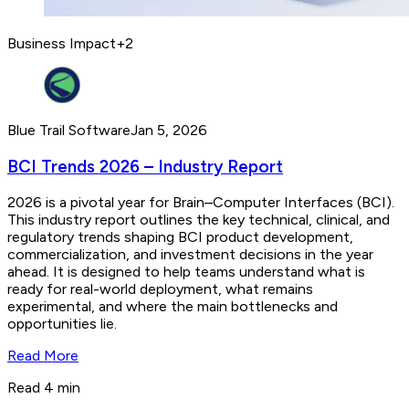
Business Impact
+
2
Blue Trail Software
Jan 5, 2026
BCI Trends 2026 – Industry Report
2026 is a pivotal year for Brain–Computer Interfaces (BCI).
This industry report outlines the key technical, clinical, and
regulatory trends shaping BCI product development,
commercialization, and investment decisions in the year
ahead. It is designed to help teams understand what is
ready for real-world deployment, what remains
experimental, and where the main bottlenecks and
opportunities lie.
Read More
Read 4 min