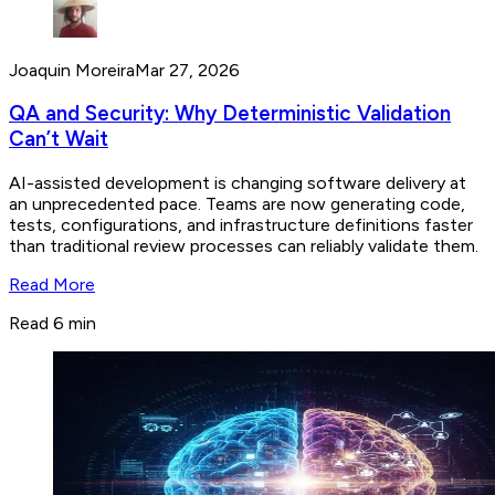
Joaquin Moreira
Mar 27, 2026
QA and Security: Why Deterministic Validation
Can’t Wait
AI-assisted development is changing software delivery at
an unprecedented pace. Teams are now generating code,
tests, configurations, and infrastructure definitions faster
than traditional review processes can reliably validate them.
Read More
Read 6 min