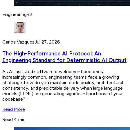
Engineering
+
2
Carlos Vazquez
Jul 27, 2026
The High-Performance AI Protocol: An
Engineering Standard for Deterministic AI Output
As AI-assisted software development becomes
increasingly common, engineering teams face a growing
challenge: how do you maintain code quality, architectural
consistency, and predictable delivery when large language
models (LLMs) are generating significant portions of your
codebase?
Read More
Read 4 min