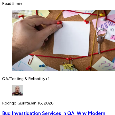
Read 5 min
QA/Testing & Reliability
+
1
Rodrigo Quinta
Jan 16, 2026
Bug Investigation Services in QA: Why Modern