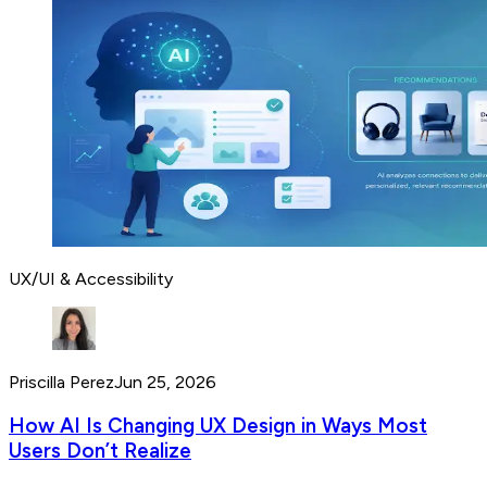
UX/UI & Accessibility
Priscilla Perez
Jun 25, 2026
How AI Is Changing UX Design in Ways Most
Users Don’t Realize