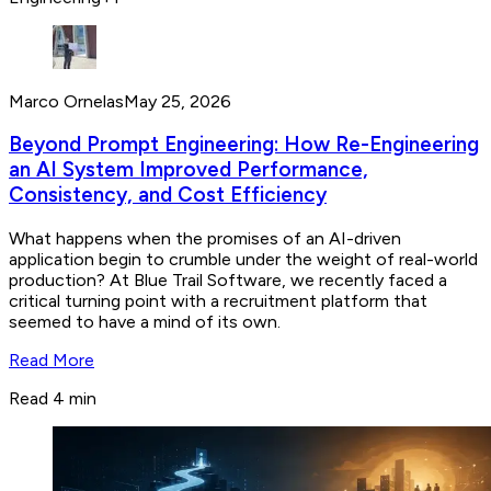
Marco Ornelas
May 25, 2026
Beyond Prompt Engineering: How Re-Engineering
an AI System Improved Performance,
Consistency, and Cost Efficiency
What happens when the promises of an AI-driven
application begin to crumble under the weight of real-world
production? At Blue Trail Software, we recently faced a
critical turning point with a recruitment platform that
seemed to have a mind of its own.
Read More
Read 4 min