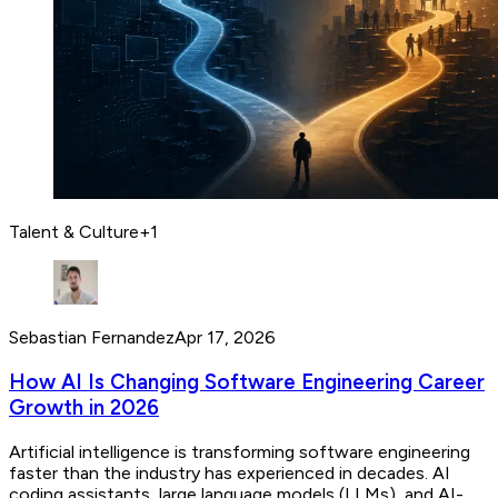
Talent & Culture
+
1
Sebastian Fernandez
Apr 17, 2026
How AI Is Changing Software Engineering Career
Growth in 2026
Artificial intelligence is transforming software engineering
faster than the industry has experienced in decades. AI
coding assistants, large language models (LLMs), and AI-