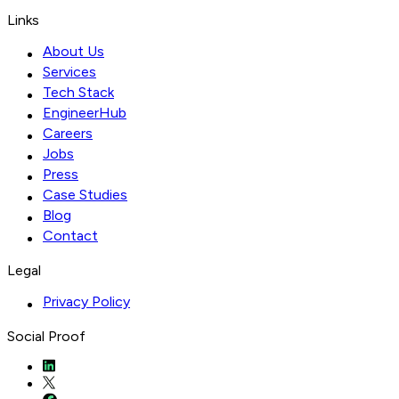
Links
About Us
Services
Tech Stack
EngineerHub
Careers
Jobs
Press
Case Studies
Blog
Contact
Legal
Privacy Policy
Social Proof