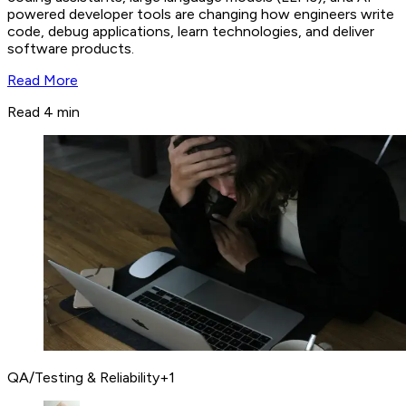
powered developer tools are changing how engineers write
code, debug applications, learn technologies, and deliver
software products.
Read More
Read 4 min
QA/Testing & Reliability
+
1