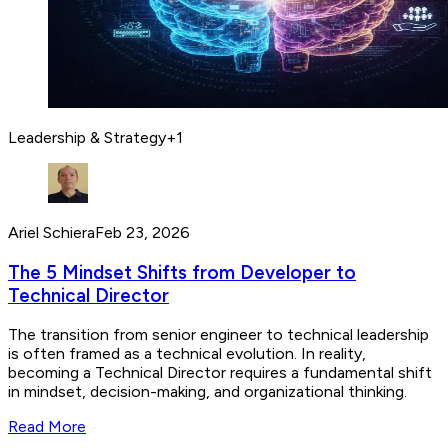
Leadership & Strategy
+
1
Ariel Schiera
Feb 23, 2026
The 5 Mindset Shifts from Developer to
Technical Director
The transition from senior engineer to technical leadership
is often framed as a technical evolution. In reality,
becoming a Technical Director requires a fundamental shift
in mindset, decision-making, and organizational thinking.
Read More