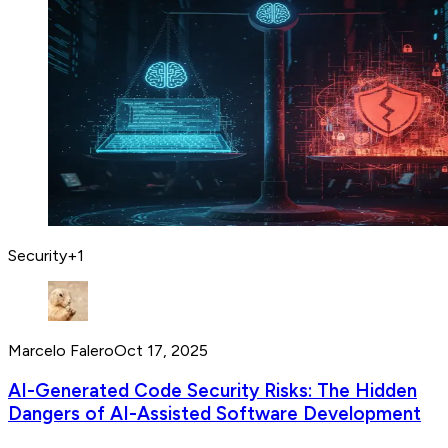
Security
+
1
Marcelo Falero
Oct 17, 2025
AI-Generated Code Security Risks: The Hidden
Dangers of AI-Assisted Software Development