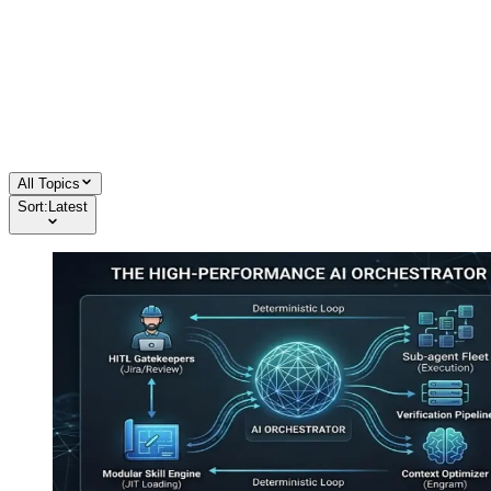
All Topics
Sort:
Latest