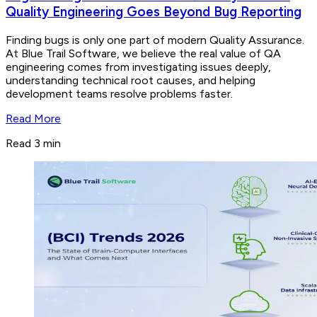
Quality Engineering Goes Beyond Bug Reporting
Finding bugs is only one part of modern Quality Assurance.
At Blue Trail Software, we believe the real value of QA
engineering comes from investigating issues deeply,
understanding technical root causes, and helping
development teams resolve problems faster.
Read More
Read 3 min