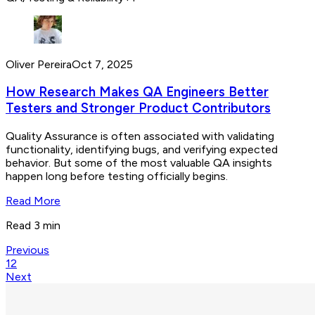
Oliver Pereira
Oct 7, 2025
How Research Makes QA Engineers Better
Testers and Stronger Product Contributors
Quality Assurance is often associated with validating
functionality, identifying bugs, and verifying expected
behavior. But some of the most valuable QA insights
happen long before testing officially begins.
Read More
Read 3 min
Previous
1
2
Next