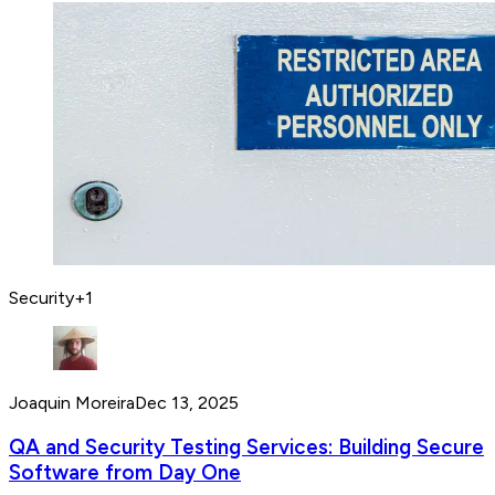
Security
+
1
Joaquin Moreira
Dec 13, 2025
QA and Security Testing Services: Building Secure
Software from Day One