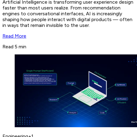
Artificial Intelligence is transforming user experience design
faster than most users realize. From recommendation
engines to conversational interfaces, AI is increasingly
shaping how people interact with digital products — often
in ways that remain invisible to the user.
Read More
Read 5 min
Engineering
+
1