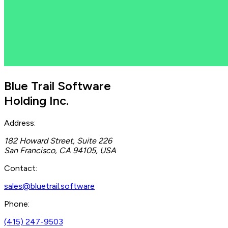
Blue Trail Software
Holding Inc.
Address:
182 Howard Street, Suite 226
San Francisco, CA 94105, USA
Contact:
sales@bluetrail.software
Phone:
(415) 247-9503