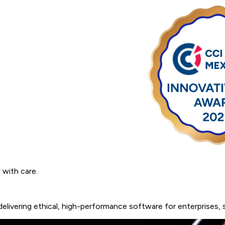
ugh Craft and Commitment.
 with care.
delivering
ethical,
high-performance
software
for
enterprises,