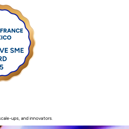
scale-ups,
and
innovators.