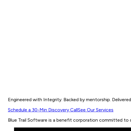
More Than Code. We Build Trust Thro
Engineered with Integrity. Backed by mentorship. Delivered
Schedule a 30-Min Discovery Call
See Our Services
Blue
Trail
Software
is
a
benefit
corporation
committed
to