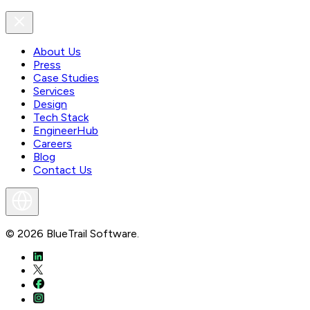
About Us
Press
Case Studies
Services
Design
Tech Stack
EngineerHub
Careers
Blog
Contact Us
©
2026
BlueTrail Software.