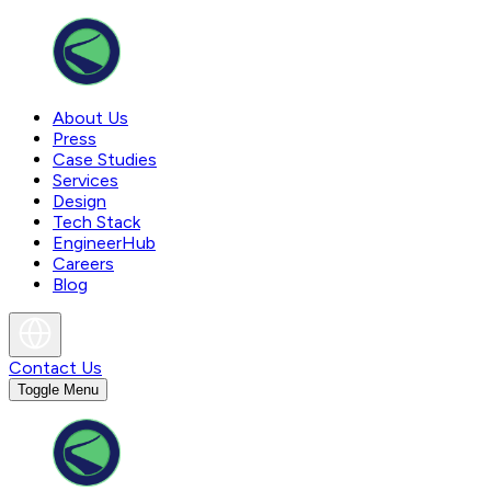
About Us
Press
Case Studies
Services
Design
Tech Stack
EngineerHub
Careers
Blog
Contact Us
Toggle Menu