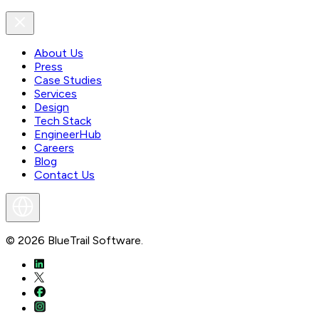
About Us
Press
Case Studies
Services
Design
Tech Stack
EngineerHub
Careers
Blog
Contact Us
©
2026
BlueTrail Software.