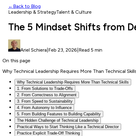
←
Back to Blog
Leadership & Strategy
Talent & Culture
The 5 Mindset Shifts from D
Ariel Schiera
|
Feb 23, 2026
|
Read 5 min
On this page
Why Technical Leadership Requires More Than Technical Skill
Why Technical Leadership Requires More Than Technical Skills
1. From Solutions to Trade-Offs
2. From Correctness to Alignment
3. From Speed to Sustainability
4. From Autonomy to Influence
5. From Building Features to Building Capability
The Hidden Challenge of Technical Leadership
Practical Ways to Start Thinking Like a Technical Director
Practice Explicit Trade-Off Thinking