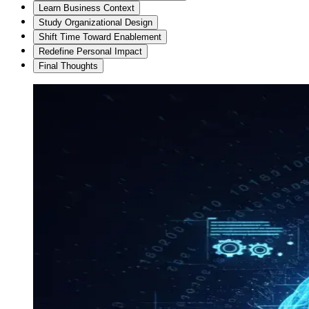
Learn Business Context
Study Organizational Design
Shift Time Toward Enablement
Redefine Personal Impact
Final Thoughts