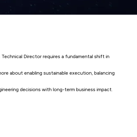
a Technical Director requires a fundamental shift in
 more about enabling sustainable execution, balancing
engineering decisions with long-term business impact.