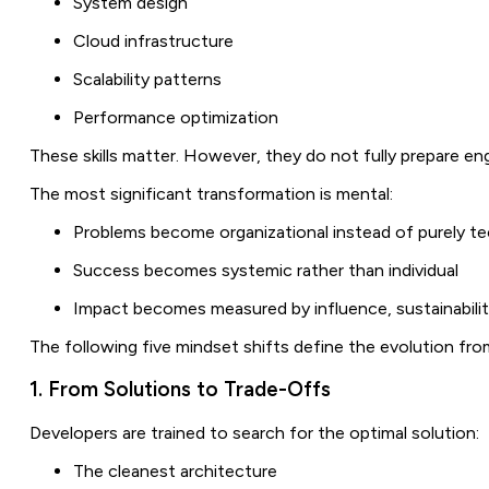
System design
Cloud infrastructure
Scalability patterns
Performance optimization
These skills matter. However, they do not fully prepare engi
The most significant transformation is mental:
Problems become organizational instead of purely te
Success becomes systemic rather than individual
Impact becomes measured by influence, sustainabili
The following five mindset shifts define the evolution fro
1. From Solutions to Trade-Offs
Developers are trained to search for the optimal solution:
The cleanest architecture