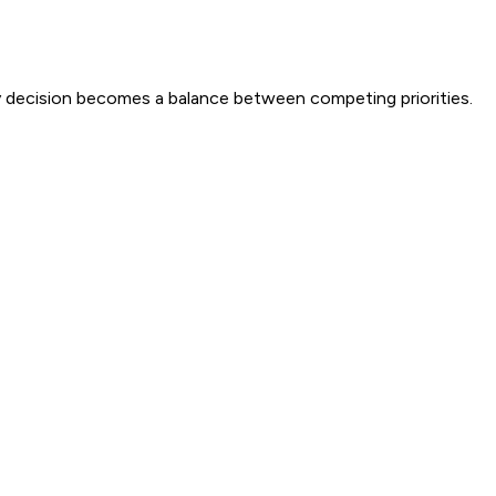
ery decision becomes a balance between competing priorities.