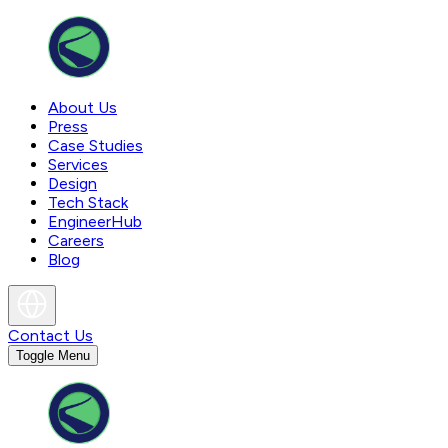
About Us
Press
Case Studies
Services
Design
Tech Stack
EngineerHub
Careers
Blog
Contact Us
Toggle Menu