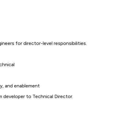
neers for director-level responsibilities.
chnical
ty, and enablement
m developer to Technical Director.