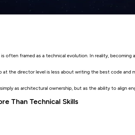
is often framed as a technical evolution. In reality, becoming 
p at the director level is less about writing the best code and
 simply as architectural ownership, but as the ability to align 
e Than Technical Skills