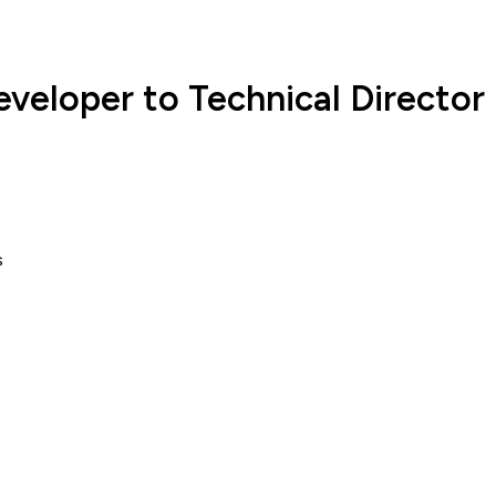
eveloper to Technical Director
s