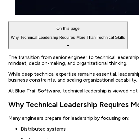
On this page
Why Technical Leadership Requires More Than Technical Skills
The transition from senior engineer to technical leadership 
mindset, decision-making, and organizational thinking.
While deep technical expertise remains essential, leadershi
business constraints, and scaling organizational capability.
At
Blue Trail Software
, technical leadership is viewed not
Why Technical Leadership Requires Mor
Many engineers prepare for leadership by focusing on:
Distributed systems