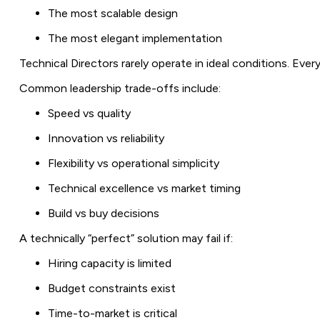
The most scalable design
The most elegant implementation
Technical Directors rarely operate in ideal conditions. Ev
Common leadership trade-offs include:
Speed vs quality
Innovation vs reliability
Flexibility vs operational simplicity
Technical excellence vs market timing
Build vs buy decisions
A technically “perfect” solution may fail if:
Hiring capacity is limited
Budget constraints exist
Time-to-market is critical