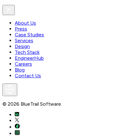
About Us
Press
Case Studies
Services
Design
Tech Stack
EngineerHub
Careers
Blog
Contact Us
©
2026
BlueTrail Software.