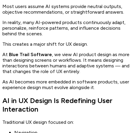
Most users assume AI systems provide neutral outputs,
objective recommendations, or straightforward answers.
In reality, many AI-powered products continuously adapt,
personalize, reinforce patterns, and influence decisions
behind the scenes.
This creates a major shift for UX design.
At
Blue Trail Software
, we view AI product design as more
than designing screens or workflows. It means designing
interactions between humans and adaptive systems — and
that changes the role of UX entirely.
As AI becomes more embedded in software products, user
experience design must evolve alongside it.
AI in UX Design Is Redefining User
Interaction
Traditional UX design focused on:
Navigation