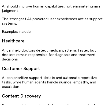
AI should improve human capabilities, not eliminate human
judgment.
The strongest AI-powered user experiences act as support
systems.
Examples include:
Healthcare
AI can help doctors detect medical patterns faster, but
doctors remain responsible for diagnosis and treatment
decisions.
Customer Support
AI can prioritize support tickets and automate repetitive
tasks, while human agents handle nuance, empathy, and
escalation.
Content Discovery