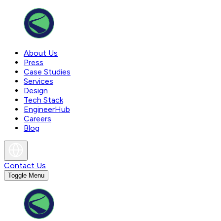
About Us
Press
Case Studies
Services
Design
Tech Stack
EngineerHub
Careers
Blog
Contact Us
Toggle Menu