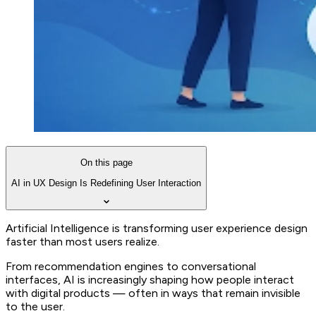
On this page
AI in UX Design Is Redefining User Interaction
Artificial Intelligence is transforming user experience design
faster than most users realize.
From recommendation engines to conversational
interfaces, AI is increasingly shaping how people interact
with digital products — often in ways that remain invisible
to the user.