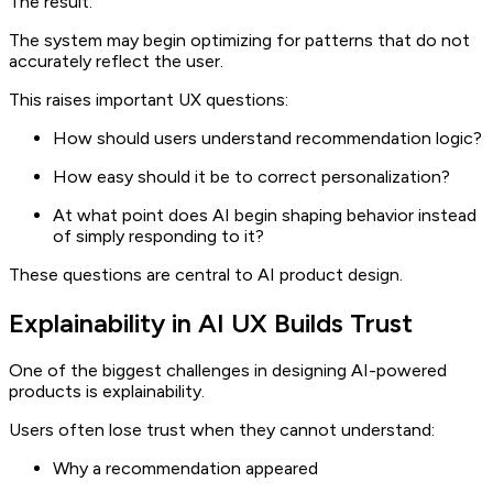
The result:
The system may begin optimizing for patterns that do not
accurately reflect the user.
This raises important UX questions:
How should users understand recommendation logic?
How easy should it be to correct personalization?
At what point does AI begin shaping behavior instead
of simply responding to it?
These questions are central to AI product design.
Explainability in AI UX Builds Trust
One of the biggest challenges in designing AI-powered
products is explainability.
Users often lose trust when they cannot understand:
Why a recommendation appeared