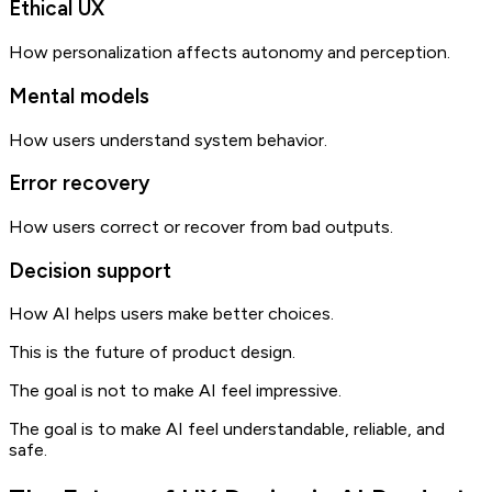
Ethical UX
How personalization affects autonomy and perception.
Mental models
How users understand system behavior.
Error recovery
How users correct or recover from bad outputs.
Decision support
How AI helps users make better choices.
This is the future of product design.
The goal is not to make AI feel impressive.
The goal is to make AI feel understandable, reliable, and
safe.