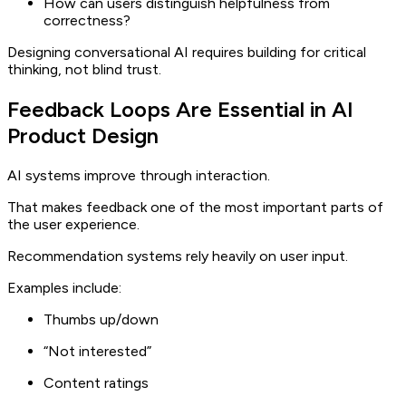
How can users distinguish helpfulness from
correctness?
Designing conversational AI requires building for critical
thinking, not blind trust.
Feedback Loops Are Essential in AI
Product Design
AI systems improve through interaction.
That makes feedback one of the most important parts of
the user experience.
Recommendation systems rely heavily on user input.
Examples include:
Thumbs up/down
“Not interested”
Content ratings