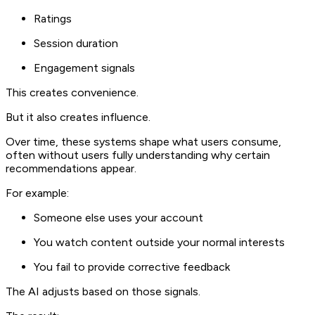
Ratings
Session duration
Engagement signals
This creates convenience.
But it also creates influence.
Over time, these systems shape what users consume,
often without users fully understanding why certain
recommendations appear.
For example:
Someone else uses your account
You watch content outside your normal interests
You fail to provide corrective feedback
The AI adjusts based on those signals.