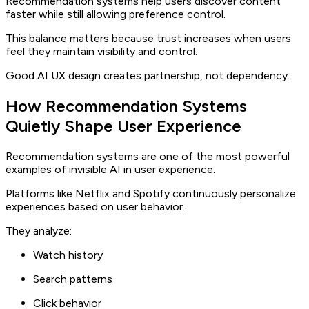
Recommendation systems help users discover content
faster while still allowing preference control.
This balance matters because trust increases when users
feel they maintain visibility and control.
Good AI UX design creates partnership, not dependency.
How Recommendation Systems
Quietly Shape User Experience
Recommendation systems are one of the most powerful
examples of invisible AI in user experience.
Platforms like Netflix and Spotify continuously personalize
experiences based on user behavior.
They analyze:
Watch history
Search patterns
Click behavior