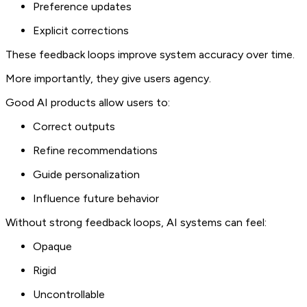
Preference updates
Explicit corrections
These feedback loops improve system accuracy over time.
More importantly, they give users agency.
Good AI products allow users to:
Correct outputs
Refine recommendations
Guide personalization
Influence future behavior
Without strong feedback loops, AI systems can feel:
Opaque
Rigid
Uncontrollable