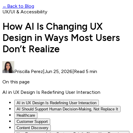
←
Back to Blog
UX/UI & Accessibility
How AI Is Changing UX
Design in Ways Most Users
Don’t Realize
Priscilla Perez
|
Jun 25, 2026
|
Read 5 min
On this page
AI in UX Design Is Redefining User Interaction
AI in UX Design Is Redefining User Interaction
AI Should Support Human Decision-Making, Not Replace It
Healthcare
Customer Support
Content Discovery