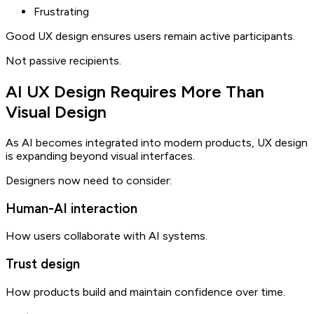
Frustrating
Good UX design ensures users remain active participants.
Not passive recipients.
AI UX Design Requires More Than
Visual Design
As AI becomes integrated into modern products, UX design
is expanding beyond visual interfaces.
Designers now need to consider:
Human-AI interaction
How users collaborate with AI systems.
Trust design
How products build and maintain confidence over time.