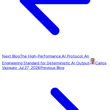
Next Blog
The High-Performance AI Protocol: An
Engineering Standard for Deterministic AI Output
Carlos
Vazquez
·
Jul 27, 2026
Previous Blog