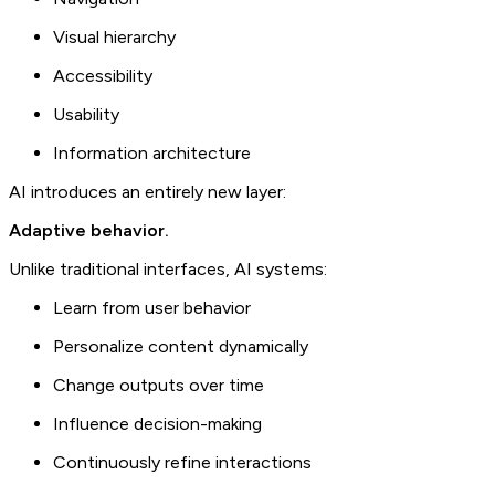
Visual hierarchy
Accessibility
Usability
Information architecture
AI introduces an entirely new layer:
Adaptive behavior.
Unlike traditional interfaces, AI systems:
Learn from user behavior
Personalize content dynamically
Change outputs over time
Influence decision-making
Continuously refine interactions