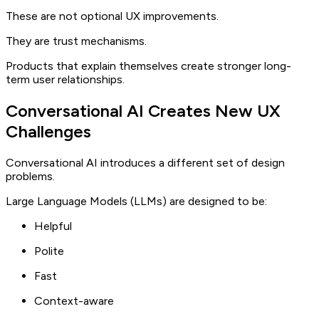
These are not optional UX improvements.
They are trust mechanisms.
Products that explain themselves create stronger long-
term user relationships.
Conversational AI Creates New UX
Challenges
Conversational AI introduces a different set of design
problems.
Large Language Models (LLMs) are designed to be:
Helpful
Polite
Fast
Context-aware