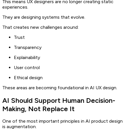
This means UX designers are no longer creating static
experiences.
They are designing systems that evolve.
That creates new challenges around:
Trust
Transparency
Explainability
User control
Ethical design
These areas are becoming foundational in AI UX design.
AI Should Support Human Decision-
Making, Not Replace It
One of the most important principles in AI product design
is augmentation.