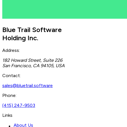
Blue Trail Software
Holding Inc.
Address:
182 Howard Street, Suite 226
San Francisco, CA 94105, USA
Contact:
sales@bluetrail.software
Phone:
(415) 247-9503
Links
About Us