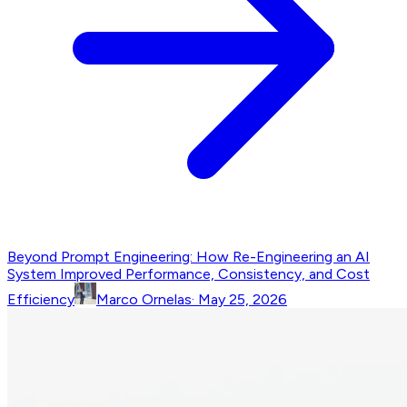
Beyond Prompt Engineering: How Re-Engineering an AI
System Improved Performance, Consistency, and Cost
Efficiency
Marco Ornelas
·
May 25, 2026