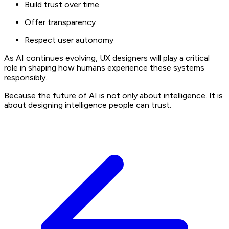
Build trust over time
Offer transparency
Respect user autonomy
As AI continues evolving, UX designers will play a critical
role in shaping how humans experience these systems
responsibly.
Because the future of AI is not only about intelligence. It is
about designing intelligence people can trust.