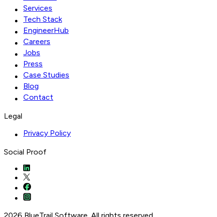
Services
Tech Stack
EngineerHub
Careers
Jobs
Press
Case Studies
Blog
Contact
Legal
Privacy Policy
Social Proof
2026 BlueTrail Software. All rights reserved.