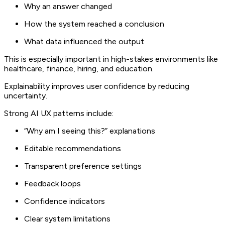
Why an answer changed
How the system reached a conclusion
What data influenced the output
This is especially important in high-stakes environments like
healthcare, finance, hiring, and education.
Explainability improves user confidence by reducing
uncertainty.
Strong AI UX patterns include:
“Why am I seeing this?” explanations
Editable recommendations
Transparent preference settings
Feedback loops
Confidence indicators
Clear system limitations