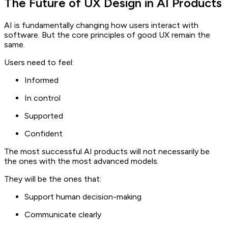
The Future of UX Design in AI Products
AI is fundamentally changing how users interact with
software. But the core principles of good UX remain the
same.
Users need to feel:
Informed
In control
Supported
Confident
The most successful AI products will not necessarily be
the ones with the most advanced models.
They will be the ones that:
Support human decision-making
Communicate clearly