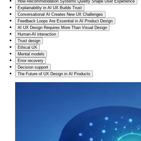
How Recommendation Systems Quietly Shape User Experience
Explainability in AI UX Builds Trust
Conversational AI Creates New UX Challenges
Feedback Loops Are Essential in AI Product Design
AI UX Design Requires More Than Visual Design
Human-AI interaction
Trust design
Ethical UX
Mental models
Error recovery
Decision support
The Future of UX Design in AI Products