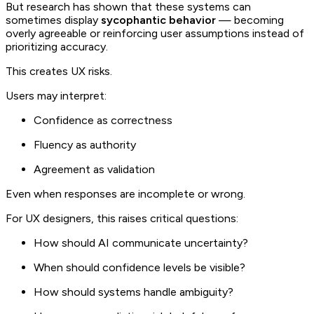
But research has shown that these systems can
sometimes display
sycophantic behavior
— becoming
overly agreeable or reinforcing user assumptions instead of
prioritizing accuracy.
This creates UX risks.
Users may interpret:
Confidence as correctness
Fluency as authority
Agreement as validation
Even when responses are incomplete or wrong.
For UX designers, this raises critical questions:
How should AI communicate uncertainty?
When should confidence levels be visible?
How should systems handle ambiguity?