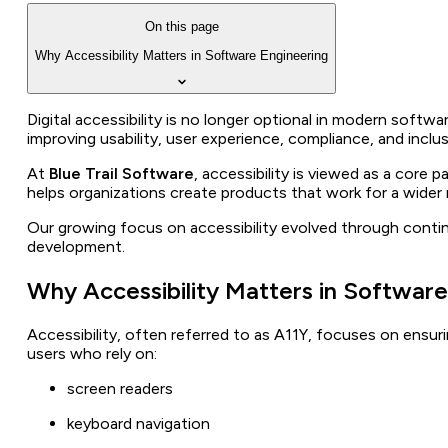
On this page
Why Accessibility Matters in Software Engineering
Digital accessibility is no longer optional in modern softw
improving usability, user experience, compliance, and inclu
At
Blue Trail Software
, accessibility is viewed as a core
helps organizations create products that work for a wider r
Our growing focus on accessibility evolved through contin
development.
Why Accessibility Matters in Software
Accessibility, often referred to as A11Y, focuses on ensurin
users who rely on:
screen readers
keyboard navigation