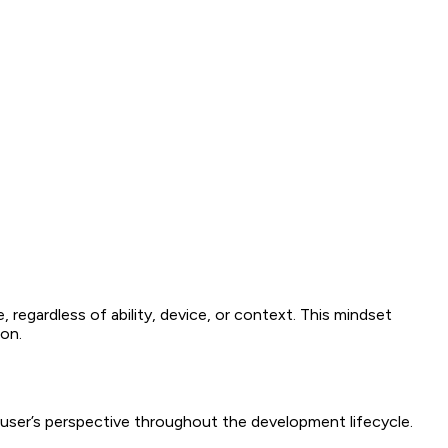
egardless of ability, device, or context. This mindset
ion.
 user’s perspective throughout the development lifecycle.