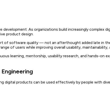
are development. As organizations build increasingly complex dig
sive product design.
 part of software quality — not an afterthought added late in t
ange of users while improving overall usability, maintainability
uous learning, mentorship, usability research, and hands-on e
 Engineering
g digital products can be used effectively by people with divers