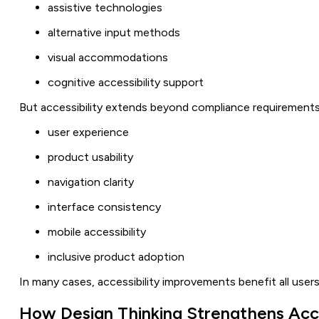
assistive technologies
alternative input methods
visual accommodations
cognitive accessibility support
But accessibility extends beyond compliance requirements.
user experience
product usability
navigation clarity
interface consistency
mobile accessibility
inclusive product adoption
In many cases, accessibility improvements benefit all users,
How Design Thinking Strengthens Acce