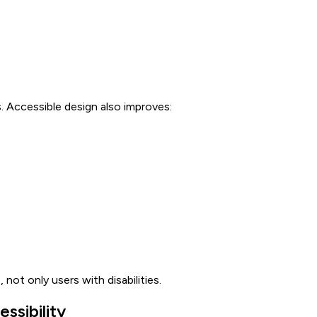
 Accessible design also improves:
 not only users with disabilities.
ssibility