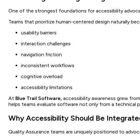
One of the strongest foundations for accessibility advoc
Teams that prioritize human-centered design naturally be
usability barriers
interaction challenges
navigation friction
inconsistent workflows
cognitive overload
accessibility limitations
At
Blue Trail Software,
accessibility awareness grew from 
helps teams evaluate software not only from a technical pe
Why Accessibility Should Be Integrat
Quality Assurance teams are uniquely positioned to advoca