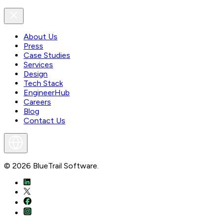
About Us
Press
Case Studies
Services
Design
Tech Stack
EngineerHub
Careers
Blog
Contact Us
©
2026
BlueTrail Software.