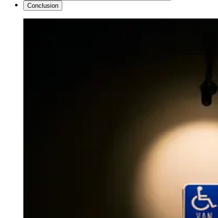
Conclusion