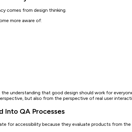
acy comes from design thinking.
come more aware of:
the understanding that good design should work for everyone, r
rspective, but also from the perspective of real user interact
ed Into QA Processes
te for accessibility because they evaluate products from the