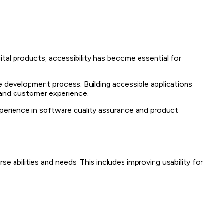
ital products, accessibility has become essential for
he development process. Building accessible applications
, and customer experience.
xperience in software quality assurance and product
e abilities and needs. This includes improving usability for