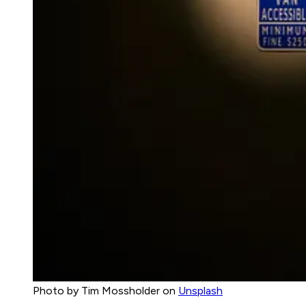
Photo by Tim Mossholder on
Unsplash