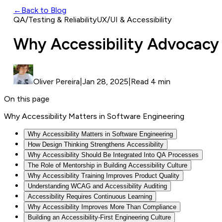
←
Back to Blog
QA/Testing & Reliability
UX/UI & Accessibility
Why Accessibility Advocacy
Oliver Pereira
|
Jan 28, 2025
|
Read 4 min
On this page
Why Accessibility Matters in Software Engineering
Why Accessibility Matters in Software Engineering
How Design Thinking Strengthens Accessibility
Why Accessibility Should Be Integrated Into QA Processes
The Role of Mentorship in Building Accessibility Culture
Why Accessibility Training Improves Product Quality
Understanding WCAG and Accessibility Auditing
Accessibility Requires Continuous Learning
Why Accessibility Improves More Than Compliance
Building an Accessibility-First Engineering Culture