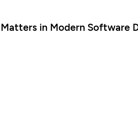
 Matters in Modern Software