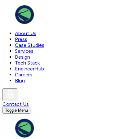
About Us
Press
Case Studies
Services
Design
Tech Stack
EngineerHub
Careers
Blog
Contact Us
Toggle Menu